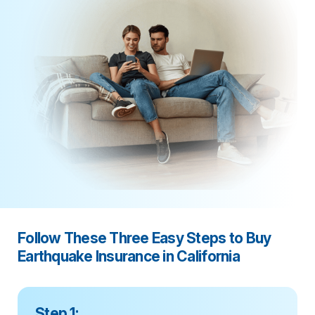
Follow These Three Easy Steps to Buy
Earthquake Insurance in California
Step 1: