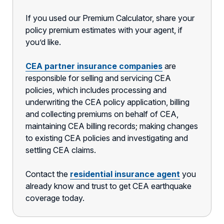
If you used our Premium Calculator, share your
policy premium estimates with your agent, if
you’d like.
CEA partner insurance companies
are
responsible for selling and servicing CEA
policies, which includes processing and
underwriting the CEA policy application, billing
and collecting premiums on behalf of CEA,
maintaining CEA billing records; making changes
to existing CEA policies and investigating and
settling CEA claims.
Contact the
residential insurance agent
you
already know and trust to get CEA earthquake
coverage today.