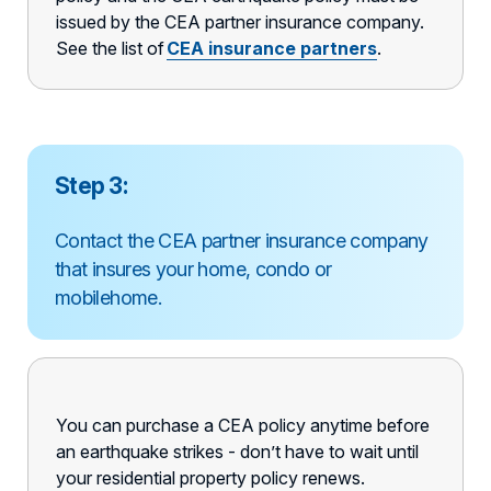
issued by the CEA partner insurance company.
See the list of
CEA
insurance partners
.
Step 3:
Contact the CEA partner insurance company
that insures your home, condo or
mobilehome.
You can purchase a CEA policy anytime before
an earthquake strikes - don’t have to wait until
your residential property policy renews.