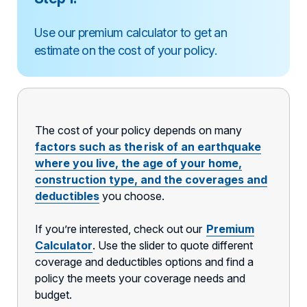
Use our premium calculator to get an
estimate on the cost of your policy.
The cost of your policy depends on many
factors such as the risk of an earthquake
where you live, the age of your home,
construction type, and the coverages and
deductibles
you choose.
If you’re interested, check out our
Premium
Calculator
. Use the slider to quote different
coverage and deductibles options and find a
policy the meets your coverage needs and
budget.