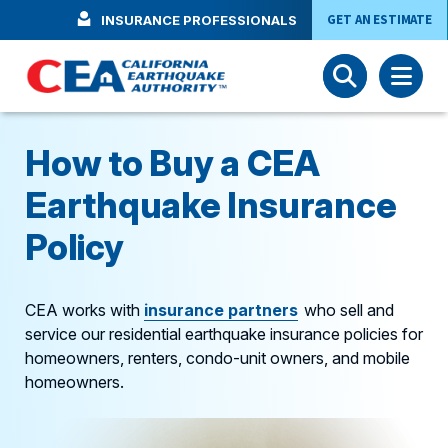
Skip to main content
GET AN ESTIMATE
INSURANCE PROFESSIONALS
How to Buy a CEA
Earthquake Insurance
Policy
CEA works with
insurance
partners
who sell and
service our residential earthquake insurance policies for
homeowners, renters, condo-unit owners, and mobile
homeowners.