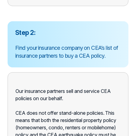
Step 2:
Find your insurance company on CEA’s list of
insurance partners to buy a CEA policy.
Our insurance partners sell and service CEA
policies on our behalf.
CEA does not offer stand-alone policies. This
means that both the residential property policy
(homeowners, condo, renters or mobilehome)
policy and the CEA earthquake policy must be