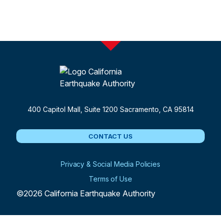
400 Capitol Mall, Suite 1200
Sacramento, CA 95814
CONTACT US
Privacy & Social Media Policies
Terms of Use
©2026 California Earthquake Authority