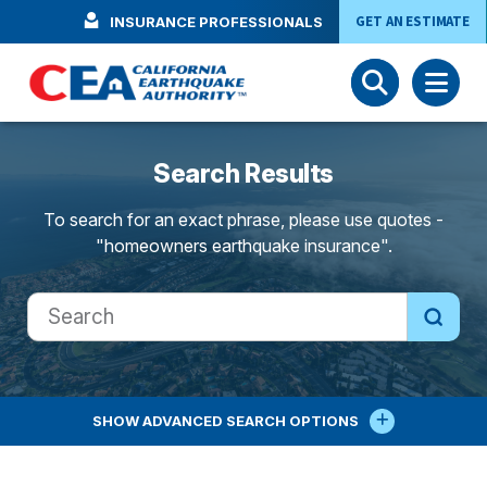
Skip to main content
GET AN ESTIMATE
INSURANCE PROFESSIONALS
Search Results
To search for an exact phrase, please use quotes -
"homeowners earthquake insurance".
SHOW
ADVANCED SEARCH OPTIONS