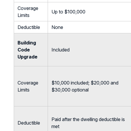
Coverage
Up to $100,000
Limits
Deductible
None
Building
Code
Included
Upgrade
Coverage
$10,000 included; $20,000 and
Limits
$30,000 optional
Paid after the dwelling deductible is
Deductible
met