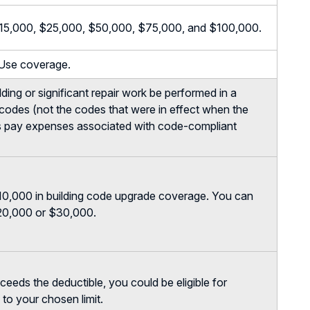
, $15,000, $25,000, $50,000, $75,000, and $100,000.
 Use coverage.
ilding or significant repair work be performed in a
 codes (not the codes that were in effect when the
ps pay expenses associated with code-compliant
10,000 in building code upgrade coverage. You can
$20,000 or $30,000.
eds the deductible, you could be eligible for
to your chosen limit.