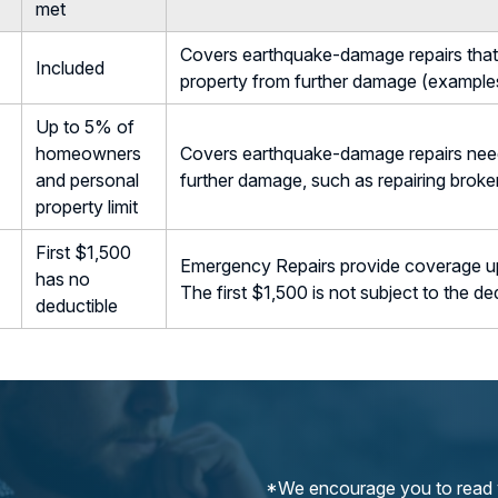
met
Covers earthquake-damage repairs that 
Included
property from further damage (examples
Up to 5% of
homeowners
Covers earthquake-damage repairs need
and personal
further damage, such as repairing brok
property limit
First $1,500
Emergency Repairs provide coverage up 
has no
The first $1,500 is not subject to the de
deductible
*We encourage you to read y