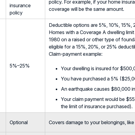
policy. For example, if your home insu
insurance
coverage will be the same amount.
policy
Deductible options are 5%, 10%, 15%, 
Homes with a Coverage A dwelling limit 
1980 on a raised or other type of foundat
eligible for a 15%, 20%, or 25% deducti
Claim-payment example:
5%–25%
Your dwelling is insured for $500,
You have purchased a 5% ($25,00
An earthquake causes $80,000 i
Your claim payment would be $55,0
the limit of insurance purchased).
Optional
Covers damage to your belongings, like 