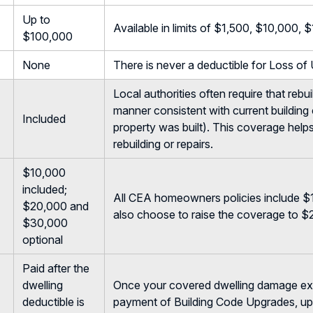
Up to
Available in limits of $1,500, $10,000
$100,000
None
There is never a deductible for Loss of
Local authorities often require that rebu
manner consistent with current building
Included
property was built). This coverage hel
rebuilding or repairs.
$10,000
included;
All CEA homeowners policies include $
$20,000 and
also choose to raise the coverage to 
$30,000
optional
Paid after the
dwelling
Once your covered dwelling damage exce
deductible is
payment of Building Code Upgrades, up 