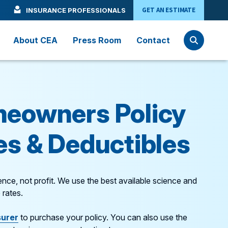
GET AN ESTIMATE
INSURANCE PROFESSIONALS
About CEA
Press Room
Contact
eowners Policy
s & Deductibles
nce, not profit. We use the best available science and
 rates.
surer
to purchase your policy. You can also use the