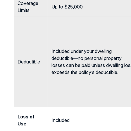
Coverage
Up to $25,000
Limits
Included under your dwelling
deductible—no personal property
Deductible
losses can be paid unless dwelling los
exceeds the policy’s deductible.
Loss of
Included
Use