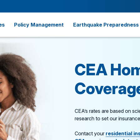
es
Policy Management
Earthquake Preparedness
CEA Hom
Coverage
CEA’s rates are based on scie
research to set our insurance
Contact your
residential in