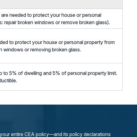
are needed to protect your house or personal
: repair broken windows or remove broken glass).
ed to protect your house or personal property from
en windows or removing broken glass.
to 5% of dwelling and 5% of personal property limit.
ductible.
our entire CEA policy—and its policy declarations