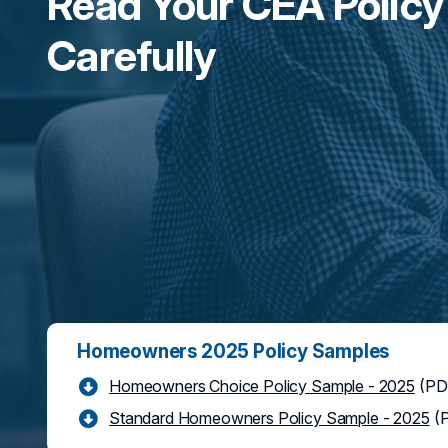
Read Your CEA Policy
Carefully
Homeowners 2025 Policy Samples
Homeowners Choice Policy Sample - 2025
(PD
Standard Homeowners Policy Sample - 2025
(