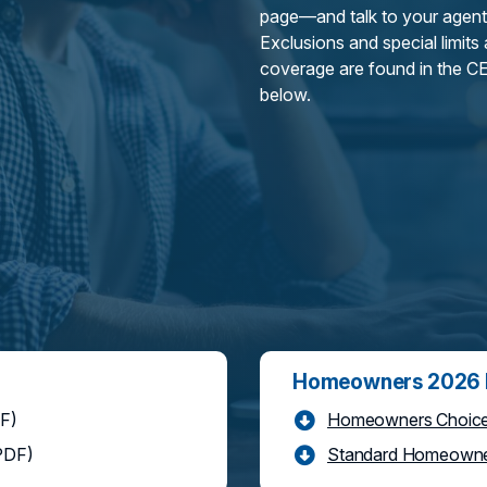
page—and talk to your agent
Exclusions and special limits
coverage are found in the CE
below.
Homeowners 2026 P
F)
Homeowners Choice 
PDF)
Standard Homeowner