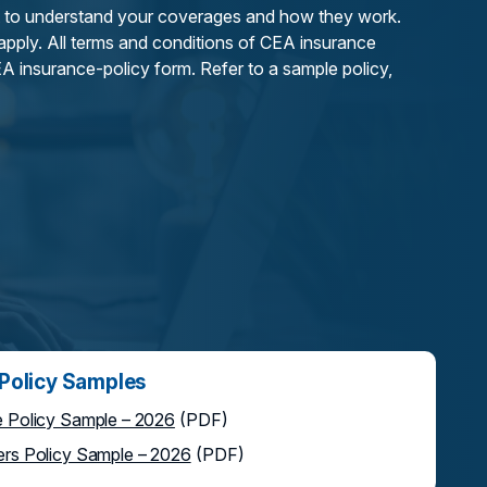
 to understand your coverages and how they work.
 apply. All terms and conditions of CEA insurance
A insurance-policy form. Refer to a sample policy,
olicy Samples
Policy Sample – 2026
(PDF)
s Policy Sample – 2026
(PDF)