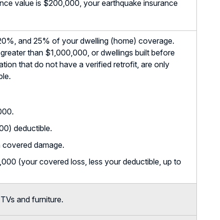
rance value is $200,000, your earthquake insurance
20%, and 25% of your dwelling (home) coverage.
greater than $1,000,000, or dwellings built before
ion that do not have a verified retrofit, are only
ble.
000.
0) deductible.
n covered damage.
00 (your covered loss, less your deductible, up to
TVs and furniture.