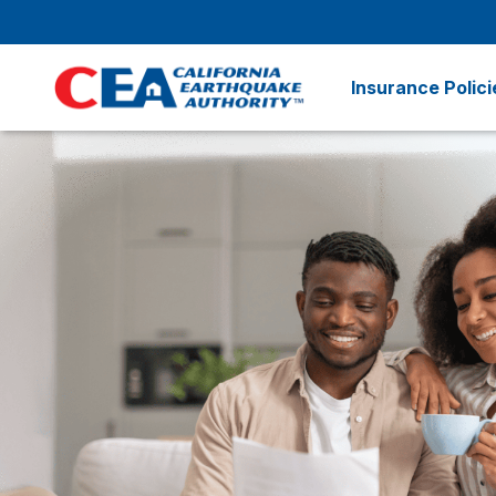
Skip to main content
Insurance Polici