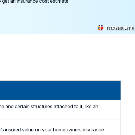
 get an insurance cost estimate.
TRANSLATE
nd certain structures attached to it, like an
g’s insured value on your homeowners insurance