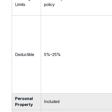
Limits
policy
Deductible
5%–25%
Personal
Included
Property