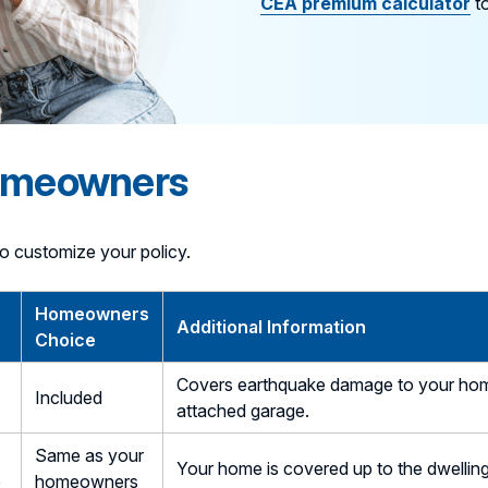
CEA premium calculator
to
Homeowners
o customize your policy.
Homeowners
Additional Information
Choice
Covers earthquake damage to your home a
Included
attached garage.
Same as your
Your home is covered up to the dwellin
e
homeowners