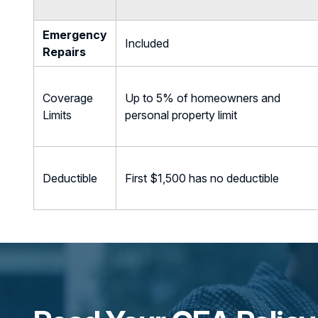
Emergency
Included
Repairs
Coverage
Up to 5% of homeowners and
Limits
personal property limit
Deductible
First $1,500 has no deductible