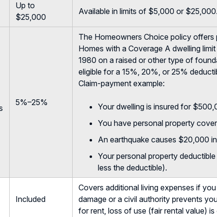
Up to
Available in limits of $5,000 or $25,000
$25,000
The Homeowners Choice policy offers 
Homes with a Coverage A dwelling limit 
1980 on a raised or other type of foundat
eligible for a 15%, 20%, or 25% deducti
Claim-payment example:
5%–25%
Your dwelling is insured for $500
s
You have personal property cover
An earthquake causes $20,000 in
Your personal property deductibl
less the deductible).
Covers additional living expenses if yo
Included
damage or a civil authority prevents you
for rent, loss of use (fair rental value) i