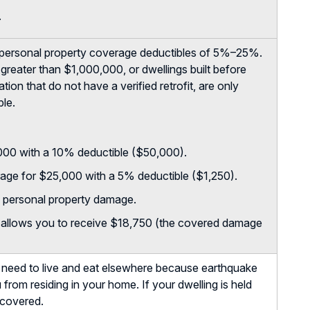
.
personal property coverage deductibles of 5%–25%.
greater than $1,000,000, or dwellings built before
ion that do not have a verified retrofit, are only
ble.
,000 with a 10% deductible ($50,000).
age for $25,000 with a 5% deductible ($1,250).
 personal property damage.
e allows you to receive $18,750 (the covered damage
u need to live and eat elsewhere because earthquake
 from residing in your home. If your dwelling is held
s covered.