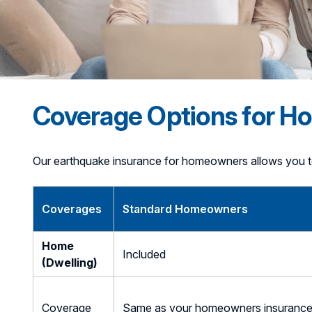
Coverage Options for 
Our earthquake insurance for homeowners allows you t
Coverages
Standard Homeowners
Home
Included
(Dwelling)
Coverage
Same as your homeowners insuranc