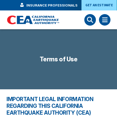
Skip to main content
GET AN ESTIMATE
INSURANCE PROFESSIONALS
Terms of Use
IMPORTANT LEGAL INFORMATION
REGARDING THIS CALIFORNIA
EARTHQUAKE AUTHORITY (CEA)