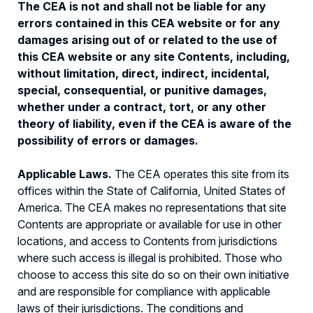
The CEA is not and shall not be liable for any
errors contained in this CEA website or for any
damages arising out of or related to the use of
this CEA website or any site Contents, including,
without limitation, direct, indirect, incidental,
special, consequential, or punitive damages,
whether under a contract, tort, or any other
theory of liability, even if the CEA is aware of the
possibility of errors or damages.
Applicable Laws.
The CEA operates this site from its
offices within the State of California, United States of
America. The CEA makes no representations that site
Contents are appropriate or available for use in other
locations, and access to Contents from jurisdictions
where such access is illegal is prohibited. Those who
choose to access this site do so on their own initiative
and are responsible for compliance with applicable
laws of their jurisdictions. The conditions and