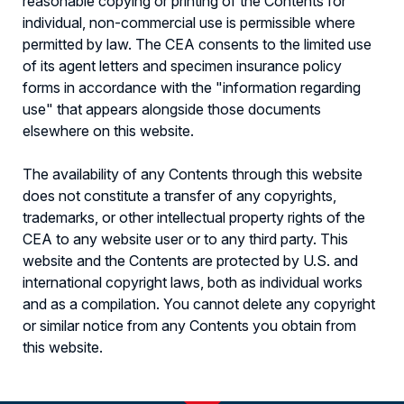
reasonable copying or printing of the Contents for
individual, non-commercial use is permissible where
permitted by law. The CEA consents to the limited use
of its agent letters and specimen insurance policy
forms in accordance with the "information regarding
use" that appears alongside those documents
elsewhere on this website.
The availability of any Contents through this website
does not constitute a transfer of any copyrights,
trademarks, or other intellectual property rights of the
CEA to any website user or to any third party. This
website and the Contents are protected by U.S. and
international copyright laws, both as individual works
and as a compilation. You cannot delete any copyright
or similar notice from any Contents you obtain from
this website.