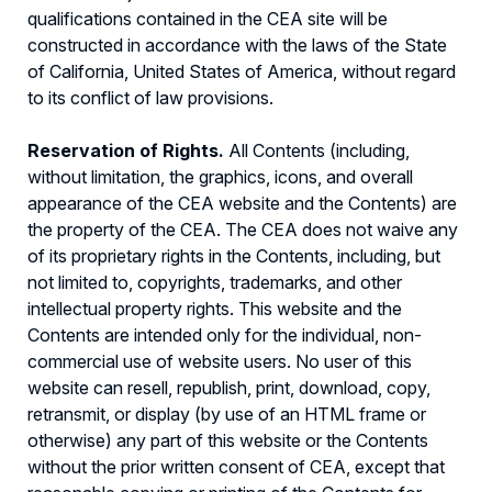
qualifications contained in the CEA site will be
constructed in accordance with the laws of the State
of California, United States of America, without regard
to its conflict of law provisions.
Reservation of Rights.
All Contents (including,
without limitation, the graphics, icons, and overall
appearance of the CEA website and the Contents) are
the property of the CEA. The CEA does not waive any
of its proprietary rights in the Contents, including, but
not limited to, copyrights, trademarks, and other
intellectual property rights. This website and the
Contents are intended only for the individual, non-
commercial use of website users. No user of this
website can resell, republish, print, download, copy,
retransmit, or display (by use of an HTML frame or
otherwise) any part of this website or the Contents
without the prior written consent of CEA, except that