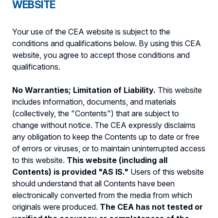
WEBSITE
Your use of the CEA website is subject to the
conditions and qualifications below. By using this CEA
website, you agree to accept those conditions and
qualifications.
No Warranties; Limitation of Liability.
This website
includes information, documents, and materials
(collectively, the "Contents") that are subject to
change without notice. The CEA expressly disclaims
any obligation to keep the Contents up to date or free
of errors or viruses, or to maintain uninterrupted access
to this website.
This website (including all
Contents) is provided "AS IS."
Users of this website
should understand that all Contents have been
electronically converted from the media from which
originals were produced.
The CEA has not tested or