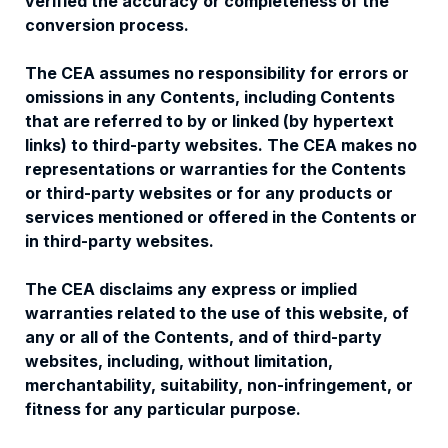
verified the accuracy or completeness of the
conversion process.
The CEA assumes no responsibility for errors or
omissions in any Contents, including Contents
that are referred to by or linked (by hypertext
links) to third-party websites. The CEA makes no
representations or warranties for the Contents
or third-party websites or for any products or
services mentioned or offered in the Contents or
in third-party websites.
The CEA disclaims any express or implied
warranties related to the use of this website, of
any or all of the Contents, and of third-party
websites, including, without limitation,
merchantability, suitability, non-infringement, or
fitness for any particular purpose.