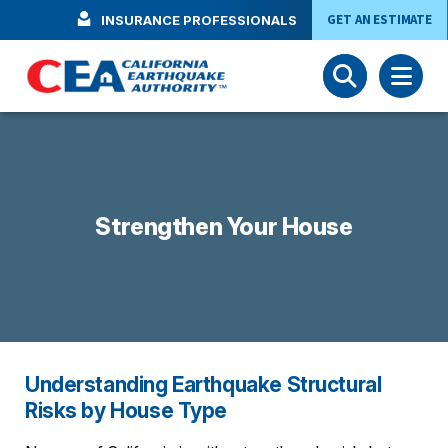
Skip to main content
GET AN ESTIMATE
INSURANCE PROFESSIONALS
Strengthen Your House
Understanding Earthquake Structural
Risks by House Type