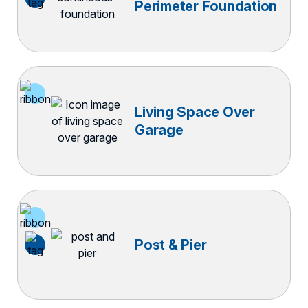
Perimeter Foundation
Living Space Over
Garage
Post & Pier