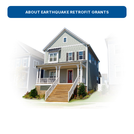
ABOUT EARTHQUAKE RETROFIT GRANTS