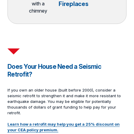
Fireplaces
Does Your House Need a Seismic
Retrofit?
If you own an older house (built before 2000), consider a
seismic retrofit to strengthen it and make it more resistant to
earthquake damage. You may be eligible for potentially
thousands of dollars of grant funding to help pay for your
retrofit.
Learn how a retrofit may help you get a 25% discount on
your CEA policy premium.