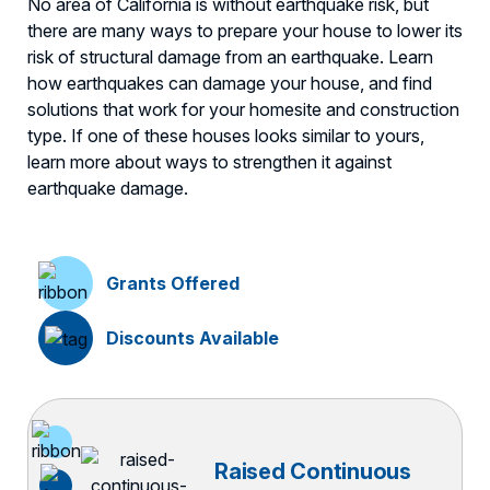
No area of California is without earthquake risk, but
there are many ways to prepare your house to lower its
risk of structural damage from an earthquake. Learn
how earthquakes can damage your house, and find
solutions that work for your homesite and construction
type. If one of these houses looks similar to yours,
learn more about ways to strengthen it against
earthquake damage.
Grants Offered
Discounts Available
Raised Continuous