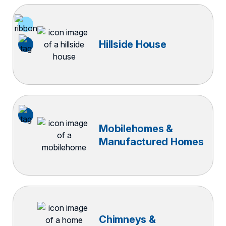
Hillside House
Mobilehomes &
Manufactured Homes
Chimneys &