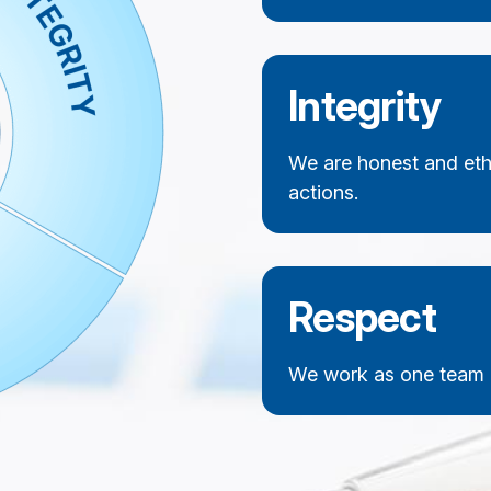
Integrity
We are honest and ethi
actions.
Respect
We work as one team a