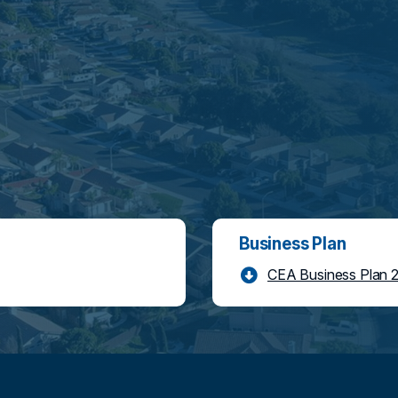
Business Plan
CEA Business Plan 