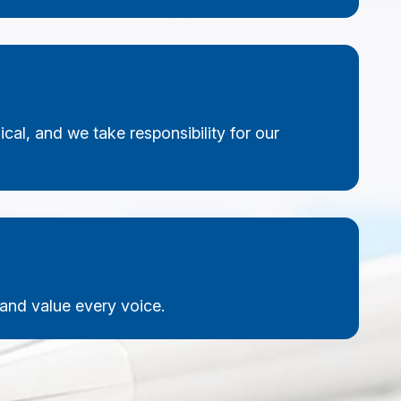
cal, and we take responsibility for our
nd value every voice.