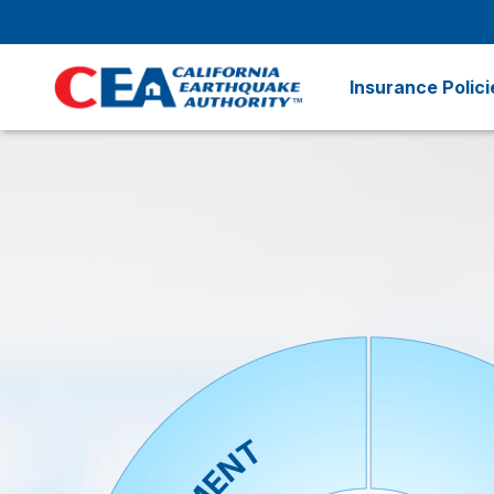
Skip to main content
Insurance Polici