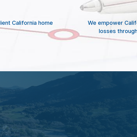
lient California home
We empower Califor
losses through