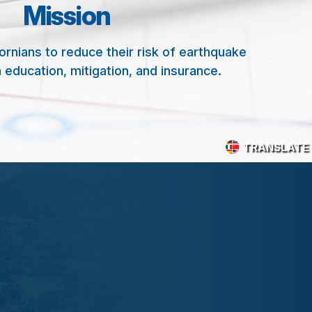
Mission
nians to reduce their risk of earthquake
 education, mitigation, and insurance.
TRANSLATE