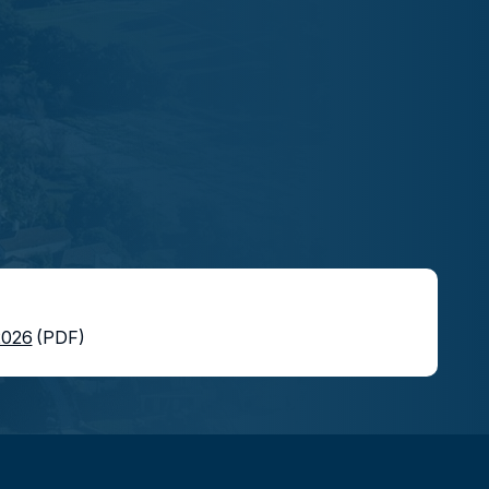
2026
(PDF)