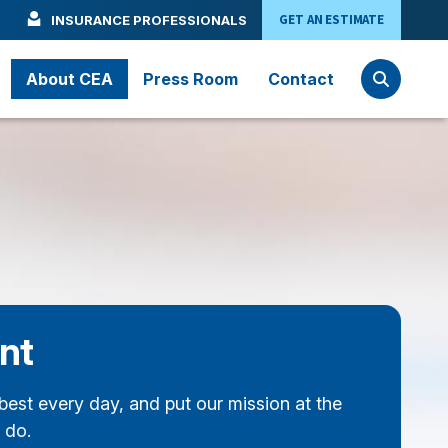
GET AN ESTIMATE
INSURANCE PROFESSIONALS
About CEA
Press Room
Contact
nt
best every day, and put our mission at the
 do.