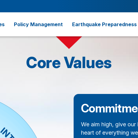
es
Policy Management
Earthquake Preparedness
Core Values
Commitme
We aim high, give our 
heart of everything we