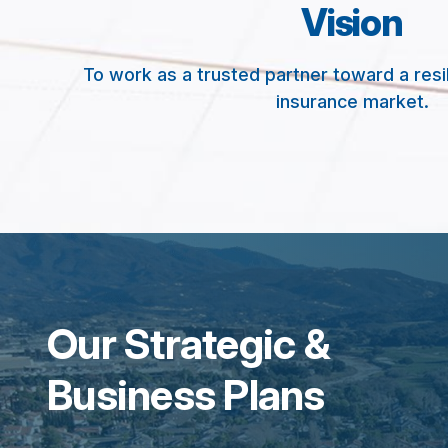
Vision
To work as a trusted partner toward a resi
insurance market.
Our Strategic &
Business Plans