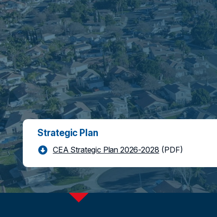
Strategic Plan
CEA Strategic Plan 2026-2028
(PDF)