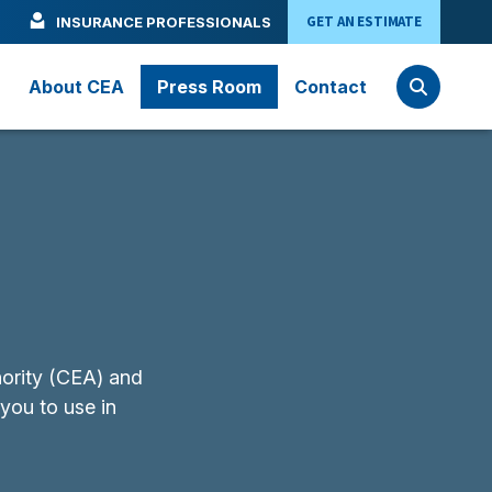
GET AN ESTIMATE
INSURANCE PROFESSIONALS
About CEA
Press Room
Contact
hority (CEA) and
 you to use in