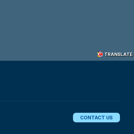
TRANSLATE
CONTACT US