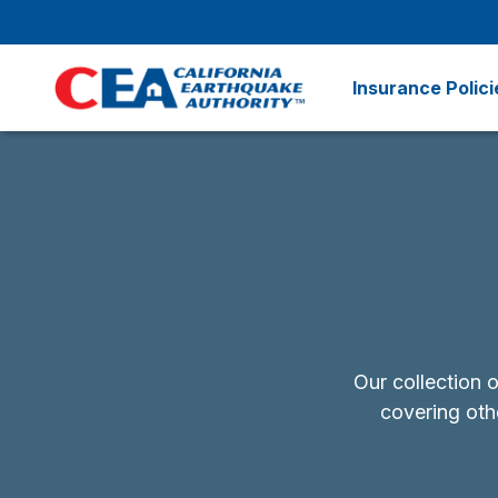
Skip to main content
Insurance Polici
Our collection 
covering othe