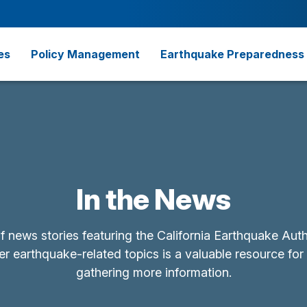
es
Policy Management
Earthquake Preparedness
In the News
of news stories featuring the California Earthquake Aut
r earthquake-related topics is a valuable resource for
gathering more information.