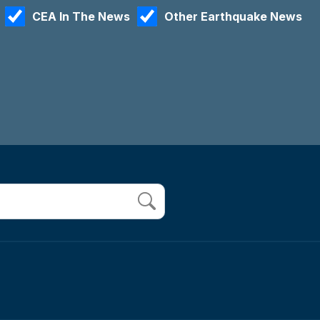
CEA In The News
Other Earthquake News