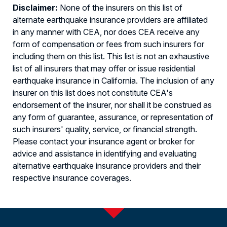
Disclaimer:
None of the insurers on this list of
alternate earthquake insurance providers are affiliated
in any manner with CEA, nor does CEA receive any
form of compensation or fees from such insurers for
including them on this list. This list is not an exhaustive
list of all insurers that may offer or issue residential
earthquake insurance in California. The inclusion of any
insurer on this list does not constitute CEA's
endorsement of the insurer, nor shall it be construed as
any form of guarantee, assurance, or representation of
such insurers' quality, service, or financial strength.
Please contact your insurance agent or broker for
advice and assistance in identifying and evaluating
alternative earthquake insurance providers and their
respective insurance coverages.