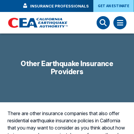
Skip to main content
GET AN ESTIMATE
INSURANCE PROFESSIONALS
Other Earthquake Insurance
Providers
There are other insurance companies that also offer
residential earthquake insurance policies in California
that you may want to consider as you think about how