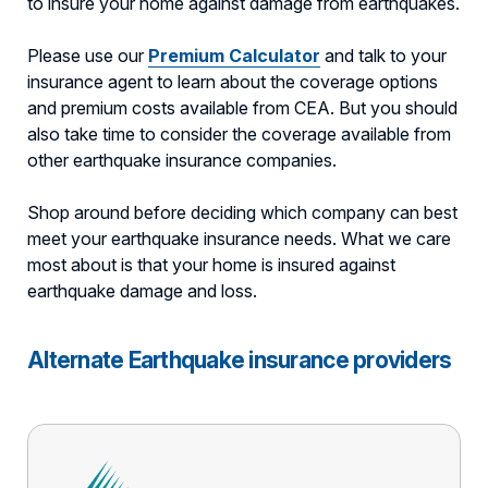
to insure your home against damage from earthquakes.
Please use our
Premium Calculator
and talk to your
insurance agent to learn about the coverage options
and premium costs available from CEA. But you should
also take time to consider the coverage available from
other earthquake insurance companies.
Shop around before deciding which company can best
meet your earthquake insurance needs. What we care
most about is that your home is insured against
earthquake damage and loss.
Alternate Earthquake insurance providers