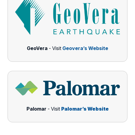
GeoVera
- Visit
Geovera’s Website
Palomar
- Visit
Palomar’s Website