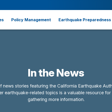
es
Policy Management
Earthquake Preparedness
In the News
of news stories featuring the California Earthquake Aut
r earthquake-related topics is a valuable resource for
gathering more information.