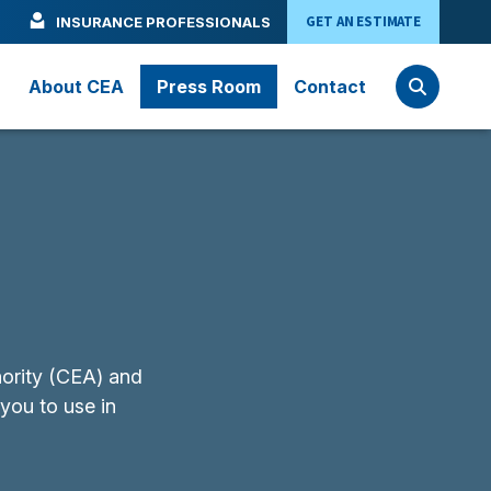
GET AN ESTIMATE
INSURANCE PROFESSIONALS
About CEA
Press Room
Contact
hority (CEA) and
 you to use in