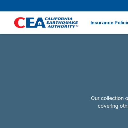
Skip to main content
Insurance Polici
Our collection 
covering othe