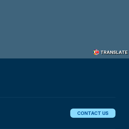
TRANSLATE
CONTACT US