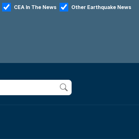
CEA In The News
Other Earthquake News